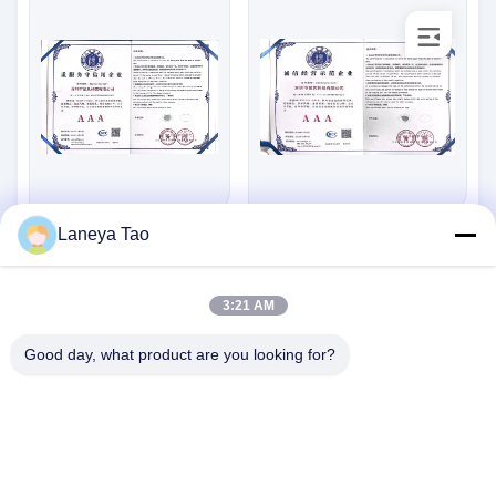
Laneya Tao
Standard:
Standard:
SGZX202273289
SGZX202273287
Number:
Number:
2022-11-01
2022-11-01
Issue Date:
Issue Date:
3:21 AM
2025-10-31
2025-10-31
Expiry Date:
Expiry Date:
Good day, what product are you looking for?
저희와 연락