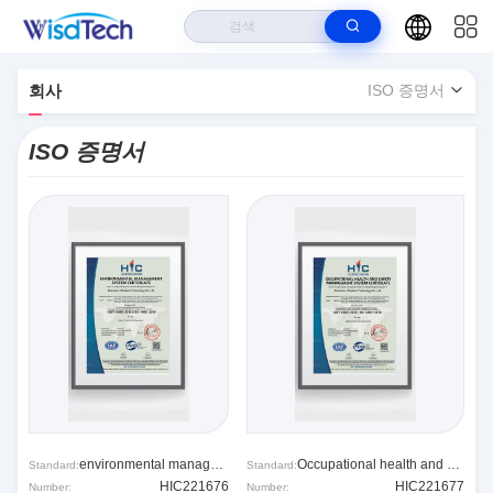
>
집
Wisdtech Technology Co.,Limited ISO 증명서
회사
ISO 증명서
ISO 증명서
environmental management system
Occupational health and safety system
Standard:
Standard:
HIC221676
HIC221677
Number:
Number: