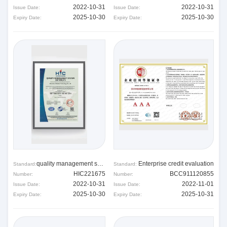
2022-10-31
2022-10-31
Issue Date:
Issue Date:
2025-10-30
2025-10-30
Expiry Date:
Expiry Date:
quality management system
Enterprise credit evaluation
Standard:
Standard:
HIC221675
BCC911120855
Number:
Number:
2022-10-31
2022-11-01
Issue Date:
Issue Date:
2025-10-30
2025-10-31
Expiry Date:
Expiry Date: